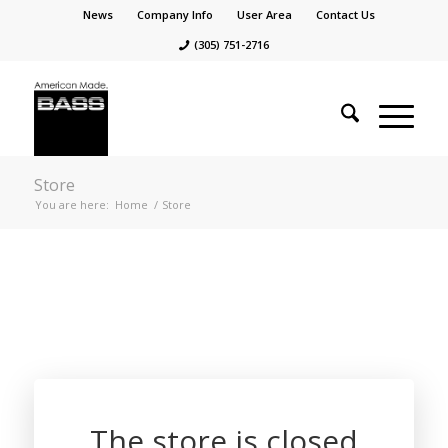
News
Company Info
User Area
Contact Us
(305) 751-2716
Store
You are here:
Home
/
Store
The store is closed