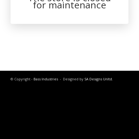
for maintenance
© Copyright -
Bass Industries
- Designed by
SA Designs Unltd.