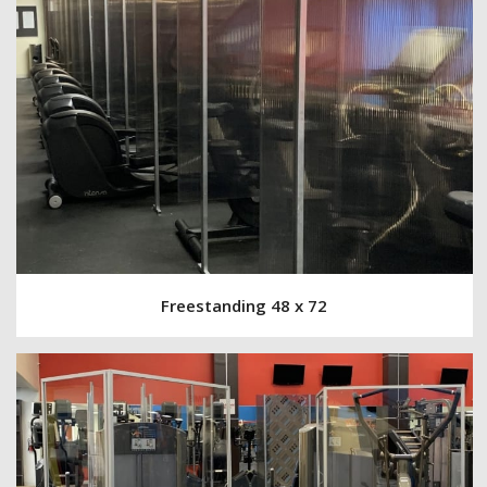
Freestanding 48 x 72