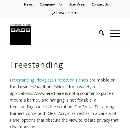
News
Company Info
User Area
Contact Us
(305) 751-2716
Freestanding
Freestanding Plexiglass Protection Panels
are mobile or
fixed dividers/partitions/shields for a variety of
applications. Anywhere there is not a counter to place or
mount a barrier, and hanging is not feasible, a
freestanding panel is the solution. Our Social Distancing
Barriers come both Clear Acrylic as well as in a variety of
Panel options that obscure the view to create privacy that
clear does not.