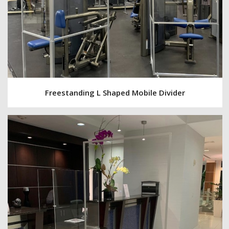
Freestanding L Shaped Mobile Divider