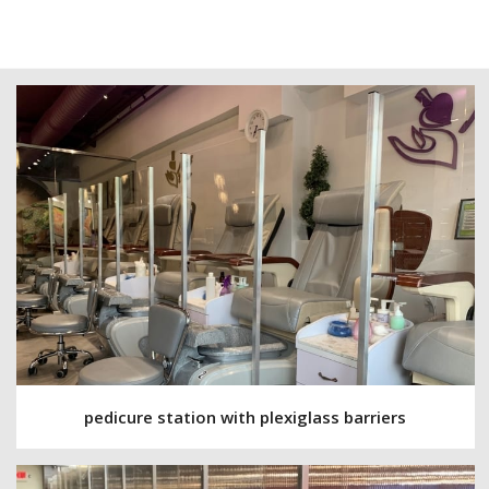
pedicure station with plexiglass barriers