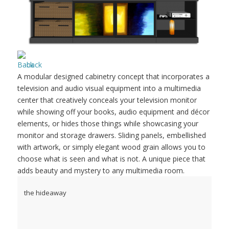
back
A modular designed cabinetry concept that incorporates a
television and audio visual equipment into a multimedia
center that creatively conceals your television monitor
while showing off your books, audio equipment and décor
elements, or hides those things while showcasing your
monitor and storage drawers. Sliding panels, embellished
with artwork, or simply elegant wood grain allows you to
choose what is seen and what is not. A unique piece that
adds beauty and mystery to any multimedia room.
the hideaway