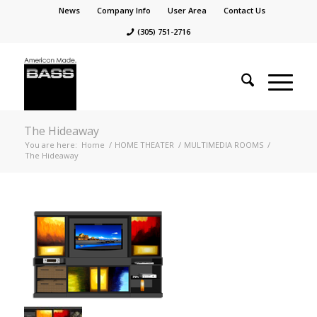
News
Company Info
User Area
Contact Us
(305) 751-2716
The Hideaway
You are here:
Home
/
HOME THEATER
/
MULTIMEDIA ROOMS
/
The Hideaway