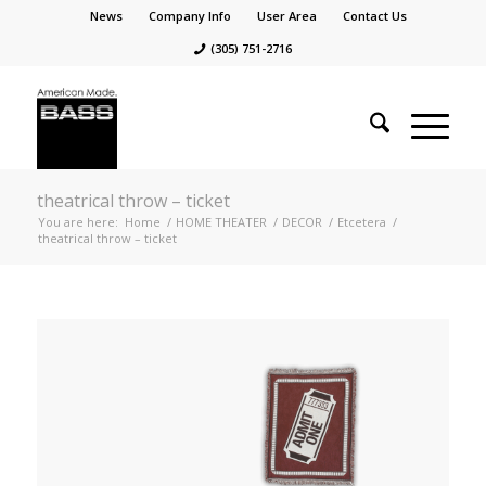
News
Company Info
User Area
Contact Us
(305) 751-2716
theatrical throw – ticket
You are here:
Home
/
HOME THEATER
/
DECOR
/
Etcetera
/
theatrical throw – ticket