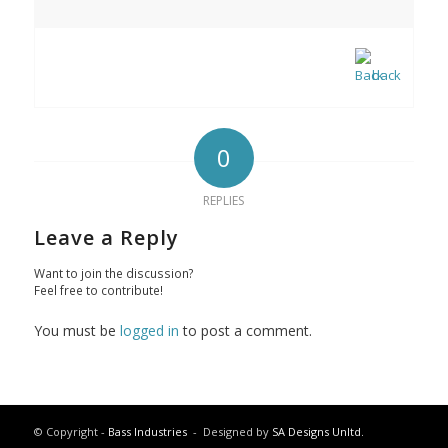
back
0
REPLIES
Leave a Reply
Want to join the discussion?
Feel free to contribute!
You must be
logged in
to post a comment.
© Copyright -
Bass Industries
- Designed by
SA Designs Unltd.