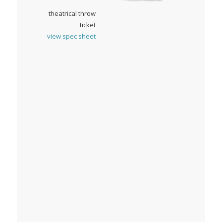
theatrical throw
ticket
view spec sheet