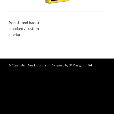
front-lit and backlit
standard / custom
interior
© Copyright -
Bass Industries
- Designed by
SA Designs Unltd.