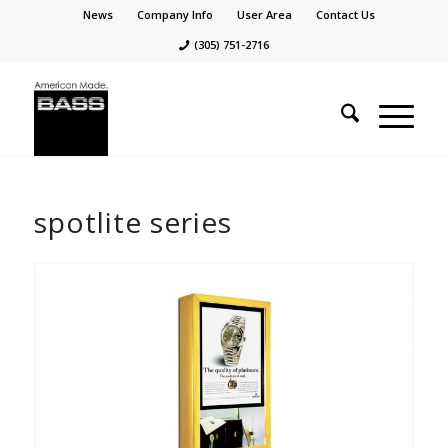
News
Company Info
User Area
Contact Us
(305) 751-2716
spotlite series