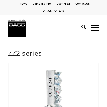
News
Company Info
User Area
Contact Us
(305) 751-2716
ZZ2 series