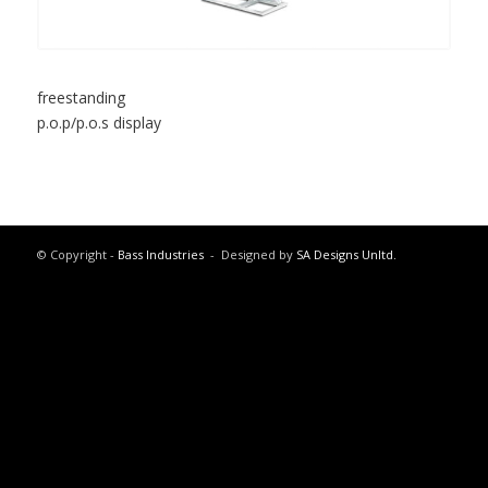
freestanding
p.o.p/p.o.s display
© Copyright -
Bass Industries
- Designed by
SA Designs Unltd.